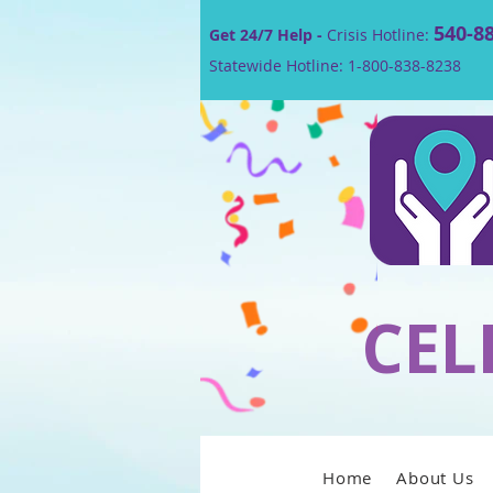
540-8
Get 24/7 Help -
Crisis Hotline:
Statewide Hotline: 1-800-838-8238
CEL
Home
About Us