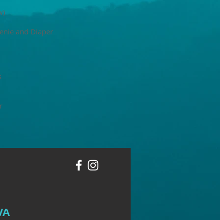
w)
enie and Diaper
s
r
VA