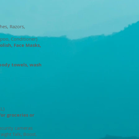
hes, Razors,
poo, Conditioner)
Polish, Face Masks,
body towels, wash
XL)
for groceries or
ecurity cameras
raight Talk, Boost,