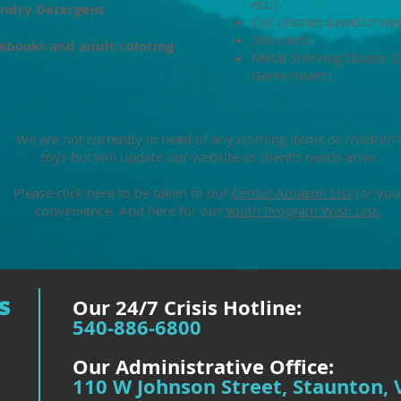
etc.)
ndry Detergent
Cell phones (used or ne
Sim cards
ebooks and adult coloring
Metal Shelving Diaper G
Genie Inserts
We are not currently in need of any clothing items or children'
toys but will update our website as client's needs arise.​
Please click here to be taken to our
Center Amazon List
for you
convenience. And here for our
Youth Program Wish List.
Our 24/7 Crisis Hotline:
540-886-6800
Our Administrative Office:
110 W Johnson Street, Staunton, 