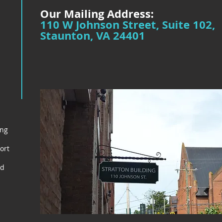
Our Mailing Address:
110 W Johnson Street, Suite 102,
Staunton, VA 24401
ing
ort
nd