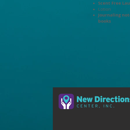
Scent Free
Lau
Lotion
Journaling not
books