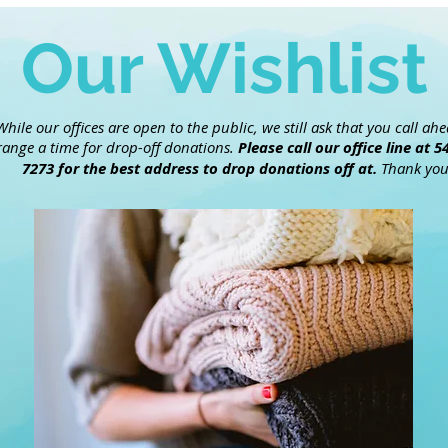
Our Wishlist
While our offices are open to the public, we still ask that you call ah
range a time for drop-off donations.
Please call our office line at 5
7273 for the best address to drop donations off at.
Thank you