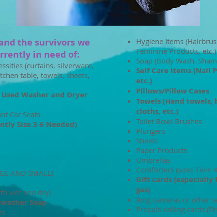
and the survivors we
Hygiene Items (Hairbrus
Feminine Products, etc.)
rently in need of: ​​​
Soap (Body Wash, Sham
ities (curtains, silverware,
Self Care Items (Nail 
itchen table, towels, sheets,
etc.)
Pillows/Pillow Cases
 Used Washer and Dryer
Towels (Hand towels, 
cloths, etc.)
ant Car Seats
Toilet Bowl Brushes
ntly Size 3-6 Needed)
Plungers
Sheets
Paper Products
Umbrellas
Comforters (sizes Twin 
RGE AND SMALL)
Gift cards (especially 
gas)
oth wet and dry)
Ring cameras or other s
hwasher Soap
Prepaid calling cards (St
es