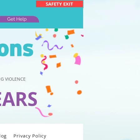
SAFETY EXIT
Get Help
G VIOLENCE
EARS
log
Privacy Policy