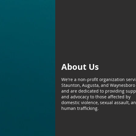
About Us
We're a non-profit organization serv
Staunton, Augusta, and Waynesboro
and are dedicated to providing supp
and advocacy to those affected by
domestic violence, sexual assault, a
human trafficking.