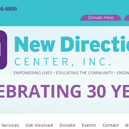
86-6800
Donate Here
EMPOWERING LIVES
•
EDUCATING THE COMMUNITY
•
ENDIN
EBRATING 30 Y
Services
Get Involved
Donate
Events
Contact
B