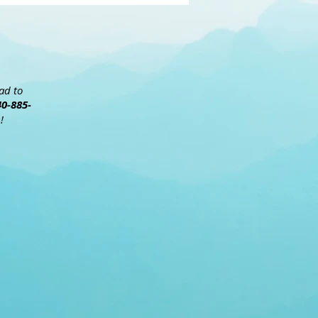
ead to
40-885-
!