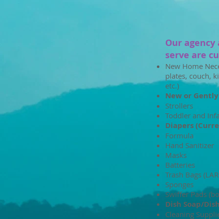
Our agency 
serve are cur
New Home Necess
plates, couch, k
etc.)
New or Gently
Strollers
Toddler and Inf
Diapers (Curre
Formula
Hand Sanitizer
Masks
Batteries
Trash Bags (LA
Sponges
Swiffer Pads (b
Dish Soap/Dis
Cleaning Suppli