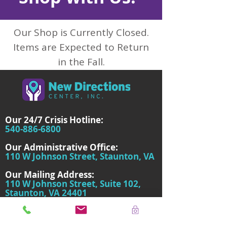
Our Shop is Currently Closed.
Items are Expected to Return
in the Fall.
Our 24/7 Crisis Hotline:
540-886-6800
Our Administrative Office:
110 W Johnson Street, Staunton, VA
Our Mailing Address:
110 W Johnson Street, Suite 102,
Staunton, VA 24401
About Us
We're a non-profit organization serving