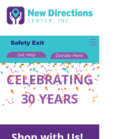
Safety Exit
Get Help
Donate Here
CELEBRATING
30 YEARS
Shop with Us!