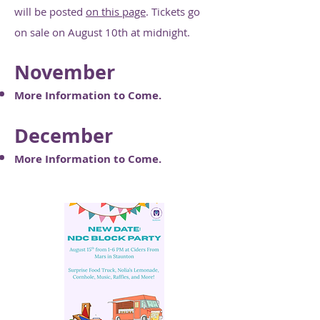
will be posted
on this page
. Tickets go
on sale on August 10th at midnight.
November
More Information to Come.
December
More Information to Come.