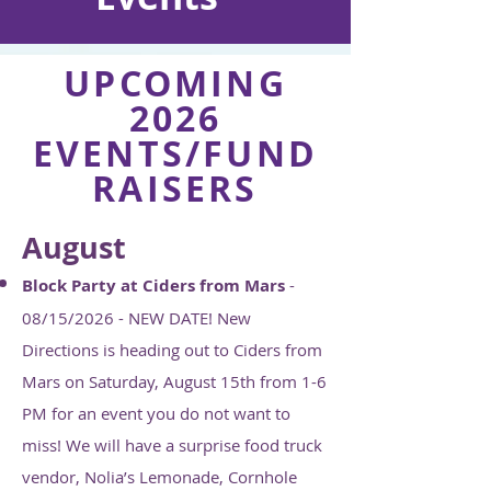
UPCOMING
2026
EVENTS/FUND
RAISERS
August
Block Party at Ciders from Mars
-
08/15/2026 - NEW DATE! New
Directions is heading out to Ciders from
Mars on Saturday, August 15th from 1-6
PM for an event you do not want to
miss! We will have a surprise food truck
vendor, Nolia’s Lemonade, Cornhole