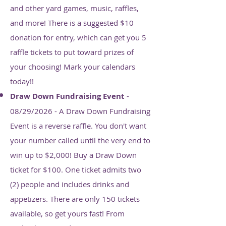
and other yard games, music, raffles,
and more! There is a suggested $10
donation for entry, which can get you 5
raffle tickets to put toward prizes of
your choosing! Mark your calendars
today!!
Draw Down Fundraising Event
-
08/29/2026 - A Draw Down Fundraising
Event is a reverse raffle. You don't want
your number called until the very end to
win up to $2,000! Buy a Draw Down
ticket for $100. One ticket admits two
(2) people and includes drinks and
appetizers. There are only 150 tickets
available, so get yours fast! From