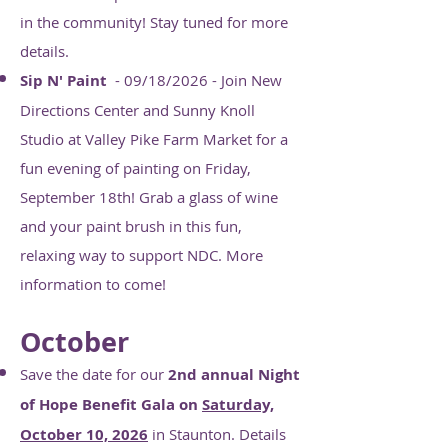
in the community! Stay tuned for more
details.
Sip N' Paint
- 09/18/2026 - Join New
Directions Center and Sunny Knoll
Studio at Valley Pike Farm Market for a
fun evening of painting on Friday,
September 18th! Grab a glass of wine
and your paint brush in this fun,
relaxing way to support NDC. More
information to come!
October
Save the date for our
2nd annual Night
of Hope Benefit Gala on
Saturday,
October 10, 2026
in Staunton. Details