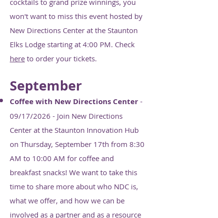
cocktails to grand prize winnings, you
won't want to miss this event hosted by
New Directions Center at the Staunton
Elks Lodge starting at 4:00 PM. Check
here
to order your tickets.
September
Coffee with New Directions Center
-
09/17/2026 - Join New Directions
Center at the Staunton Innovation Hub
on Thursday, September 17th from 8:30
AM to 10:00 AM for coffee and
breakfast snacks! We want to take this
time to share more about who NDC is,
what we offer, and how we can be
involved as a partner and as a resource