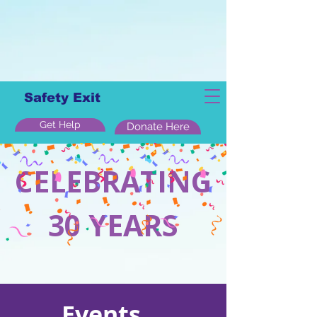
Safety Exit
Get Help
Donate Here
CELEBRATING
30 YEARS
Events