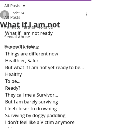
All Posts
ndc534
All Posts
What if I am not
Intimate Partner Violence
What if I am not ready
Sexual Abuse
Human Trafficking
I know, I know… 
Things are different now
Healthier, Safer
But what if I am not yet ready to be… 
Healthy
To be…
Ready?
They call me a Survivor…
But I am barely surviving
I feel closer to drowning
Surviving by doggy paddling
I don’t feel like a Victim anymore 