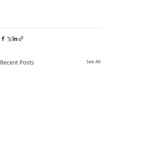
Recent Posts
See All