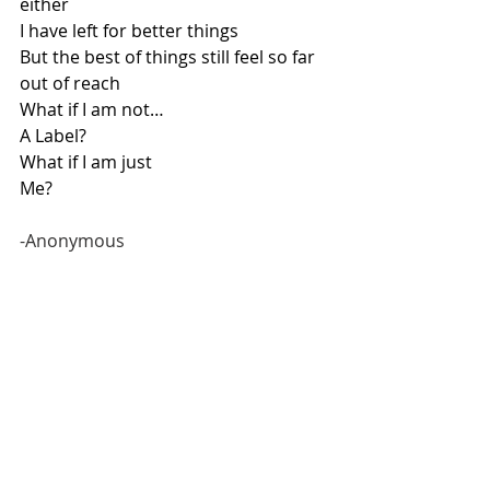
either
I have left for better things
But the best of things still feel so far 
out of reach
What if I am not…
A Label?
What if I am just
Me?  
-Anonymous  