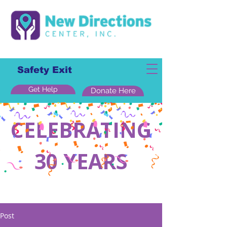
Safety Exit
Get Help
Donate Here
CELEBRATING
30 YEARS
Post