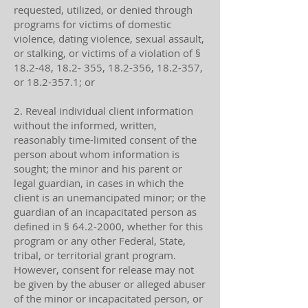
requested, utilized, or denied through
programs for victims of domestic
violence, dating violence, sexual assault,
or stalking, or victims of a violation of §
18.2-48, 18.2- 355, 18.2-356, 18.2-357,
or
18.2-357.1
; or
2. Reveal individual client information
without the informed, written,
reasonably time-limited consent of the
person about whom information is
sought; the minor and his parent or
legal guardian, in cases in which the
client is an unemancipated minor; or the
guardian of an incapacitated person as
defined in §
64.2-2000
, whether for this
program or any other Federal, State,
tribal, or territorial grant program.
However, consent for release may not
be given by the abuser or alleged abuser
of the minor or incapacitated person, or