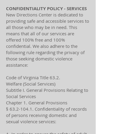
CONFIDENTIALITY POLICY - SERVICES
New Directions Center is dedicated to
providing safe and accessible services to
all those who may be in need. This
means that all of our services are
offered 100% free and 100%
confidential. We also adhere to the
following rule regarding the privacy of
those seeking domestic violence
assistance:
Code of Virginia Title 63.2.
Welfare (Social Services)
Subtitle I. General Provisions Relating to
Social Services
Chapter 1. General Provisions
§
63.2-104.1
. Confidentiality of records
of persons receiving domestic and
sexual violence services: