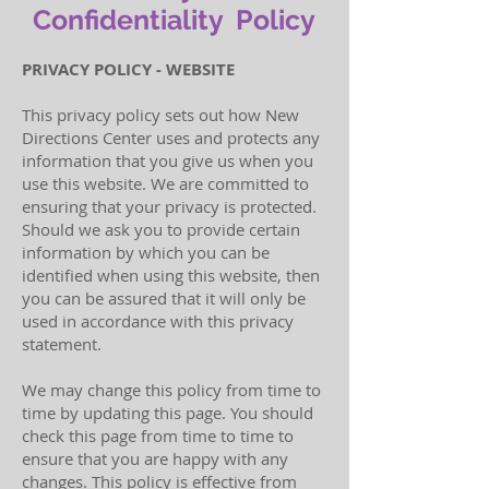
Confidentiality Policy
PRIVACY POLICY - WEBSITE
This privacy policy sets out how New
Directions Center uses and protects any
information that you give us when you
use this website. We are committed to
ensuring that your privacy is protected.
Should we ask you to provide certain
information by which you can be
identified when using this website, then
you can be assured that it will only be
used in accordance with this privacy
statement.
We may change this policy from time to
time by updating this page. You should
check this page from time to time to
ensure that you are happy with any
changes. This policy is effective from