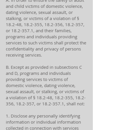
A. In order to ensure the safety of adult
and child victims of domestic violence,
dating violence, sexual assault, or
stalking, or victims of a violation of §
18.2-48, 18.2-355, 18.2-356, 18.2-357,
or
18.2-357.1
, and their families,
programs and individuals providing
services to such victims shall protect the
confidentiality and privacy of persons
receiving services.
B. Except as provided in subsections C
and D, programs and individuals
providing services to victims of
domestic violence, dating violence,
sexual assault, or stalking, or victims of
a violation of § 18.2-48, 18.2-355, 18.2-
356, 18.2-357, or
18.2-357.1
, shall not:
1. Disclose any personally identifying
information or individual information
collected in connection with services