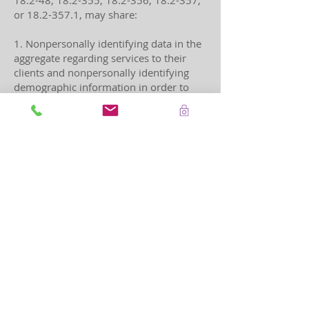
18.2-48, 18.2-355, 18.2-356, 18.2-357,
or
18.2-357.1
, may share:
1. Nonpersonally identifying data in the
aggregate regarding services to their
clients and nonpersonally identifying
demographic information in order to
comply with Federal, State, tribal, or
territorial reporting, evaluation, or data
collection requirements;
2. Court generated information and law-
enforcement generated information
contained in secure, governmental
registries for protection order
enforcement purposes; and
3. Information necessary for law
enforcement and prosecution purposes.
1 6/15/2023 12:00:00 AM For purposes
of this section, "programs" shall include
public and not-for-profit agencies the