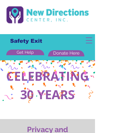
Safety Exit
Get Help
Donate Here
CELEBRATING
30 YEARS
Privacy and