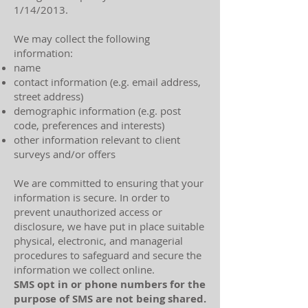
1/14/2013.
We may collect the following
information:
name
contact information (e.g. email address,
street address)
demographic information (e.g. post
code, preferences and interests)
other information relevant to client
surveys and/or offers​
We are committed to ensuring that your
information is secure. In order to
prevent unauthorized access or
disclosure, we have put in place suitable
physical, electronic, and managerial
procedures to safeguard and secure the
information we collect online.
​​SMS opt in or phone numbers for the
purpose of SMS are not being shared.