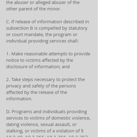
the abuser or alleged abuser of the
other parent of the minor.
C. If release of information described in
subsection B is compelled by statutory
or court mandate, the program or
individual providing services shall:
1. Make reasonable attempts to provide
notice to victims affected by the
disclosure of information; and
2. Take steps necessary to protect the
privacy and safety of the persons
affected by the release of the
information.
D. Programs and individuals providing
services to victims of domestic violence,
dating violence, sexual assault, or
stalking, or victims of a violation of §