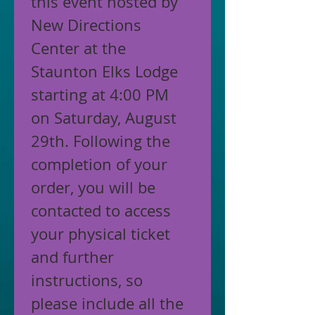
this event hosted by 
New Directions 
Center at the 
Staunton Elks Lodge 
starting at 4:00 PM 
on Saturday, August 
29th. Following the 
completion of your 
order, you will be 
contacted to access 
your physical ticket 
and further 
instructions, so 
please include all the 