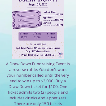
A Draw Down Fundraising Event is
a reverse raffle. You don't want
your number called until the very
end to win up to $2,000! Buy a
Draw Down ticket for $100. One
ticket admits two (2) people and
includes drinks and appetizers.
There are only 150 tickets