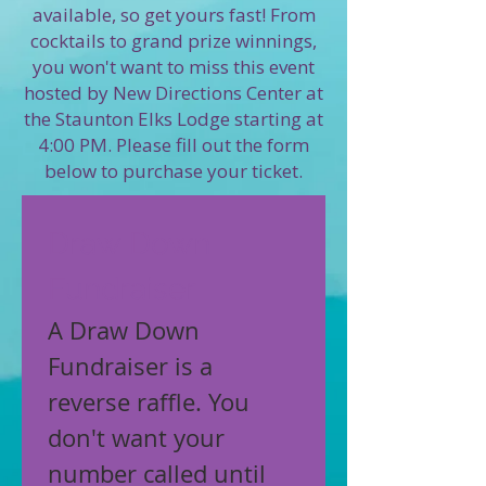
available, so get yours fast! From
cocktails to grand prize winnings,
you won't want to miss this event
hosted by New Directions Center at
the Staunton Elks Lodge starting at
4:00 PM. Please fill out the form
below to purchase your ticket.
Draw Down 
Fundraiser
A Draw Down 
Fundraiser is a 
reverse raffle. You 
don't want your 
number called until 