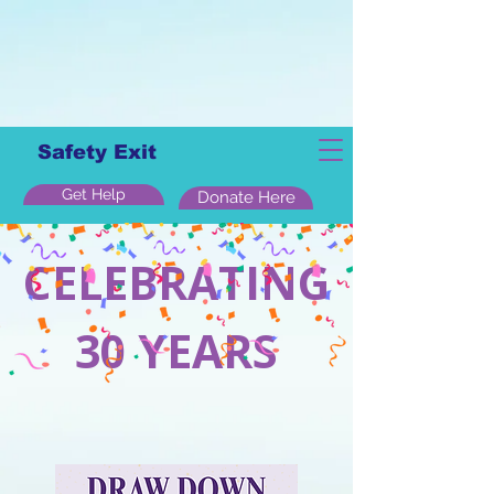
Safety Exit
Get Help
Donate Here
CELEBRATING
30 YEARS