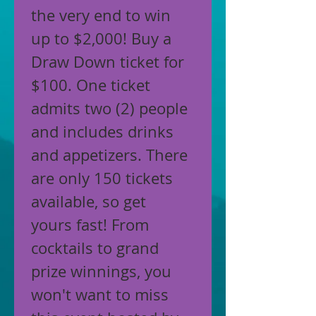
the very end to win 
up to $2,000! Buy a 
Draw Down ticket for 
$100. One ticket 
admits two (2) people 
and includes drinks 
and appetizers. There 
are only 150 tickets 
available, so get 
yours fast! From 
cocktails to grand 
prize winnings, you 
won't want to miss 