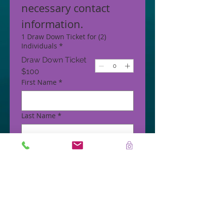
necessary contact 
information.
1 Draw Down Ticket for (2)
Individuals
*
Draw Down Ticket
$100
First Name
*
Last Name
*
Phone
*
Email
*
Address
*